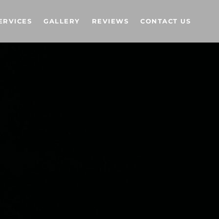
ERVICES
GALLERY
REVIEWS
CONTACT US