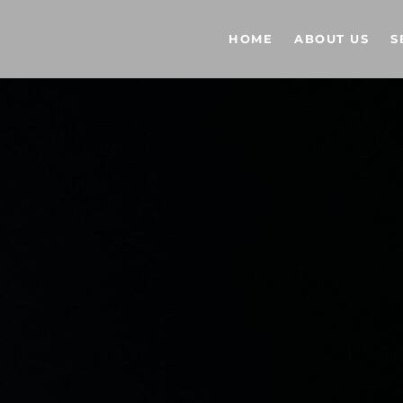
HOME
ABOUT US
S