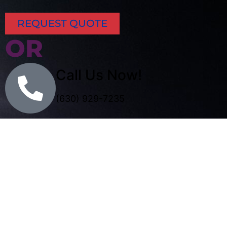
REQUEST QUOTE
OR
Call Us Now!
(630) 929-7235