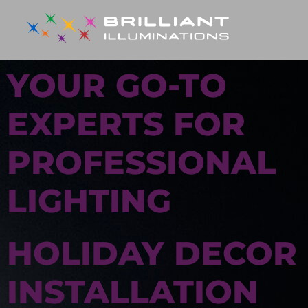
YOUR GO-TO
EXPERTS FOR
PROFESSIONAL
LIGHTING
HOLIDAY DECOR
INSTALLATION