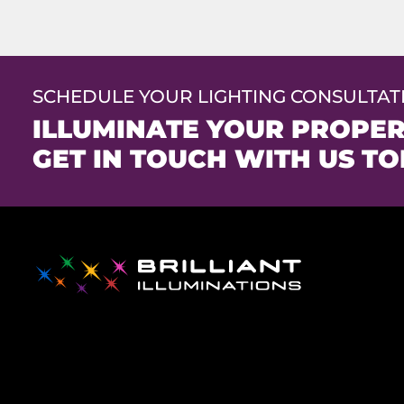
SCHEDULE YOUR LIGHTING CONSULTAT
ILLUMINATE YOUR PROPER
GET IN TOUCH WITH US TO