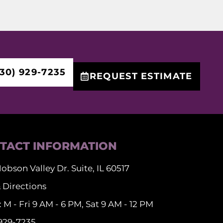
30) 929-7235
REQUEST ESTIMATE
TACT INFORMATION
obson Valley Dr. Suite, IL 60517
 Directions
 M - Fri 9 AM - 6 PM, Sat 9 AM - 12 PM
 929-7235