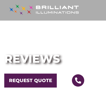
YOUR GO-TO EXPERTS FOR PROFESSIONA
REVIEWS
CALL
REQUEST QUOTE
OR
(630)