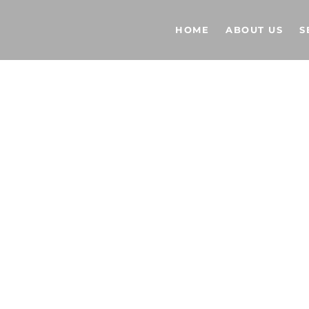
HOME
ABOUT US
S
L LIGHTING
 US NOW!
 929-7235