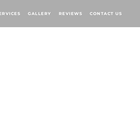
ERVICES
GALLERY
REVIEWS
CONTACT US