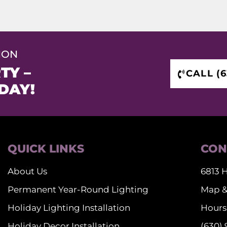
ION
TY –
CALL (6
DAY!
QUICK LINKS
CON
About Us
6813 H
Permanent Year-Round Lighting
Map &
Holiday Lighting Installation
Hours:
Holiday Decor Installation
(630)